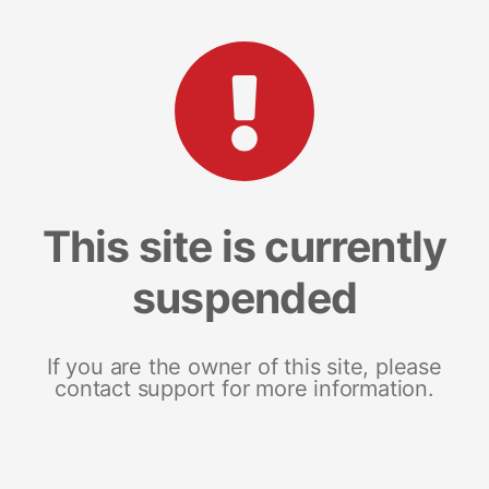
This site is currently
suspended
If you are the owner of this site, please
contact support for more information.