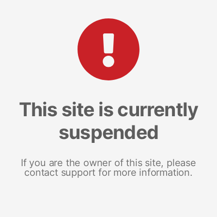
This site is currently
suspended
If you are the owner of this site, please
contact support for more information.