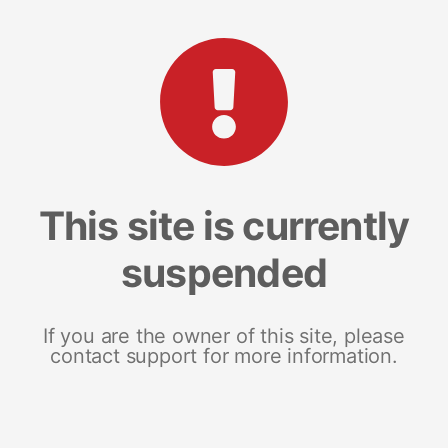
This site is currently
suspended
If you are the owner of this site, please
contact support for more information.