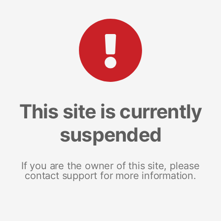
This site is currently
suspended
If you are the owner of this site, please
contact support for more information.