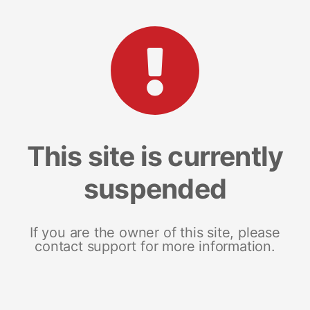
This site is currently
suspended
If you are the owner of this site, please
contact support for more information.